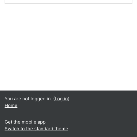
You are not logged in. (
Log in
)
Home
Get the mobile app
Switch to the standard theme