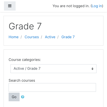
Skip to main content
Side panel
You are not logged in. (
Log in
)
Grade 7
Home
Courses
Active
Grade 7
Course categories:
Search courses
Go