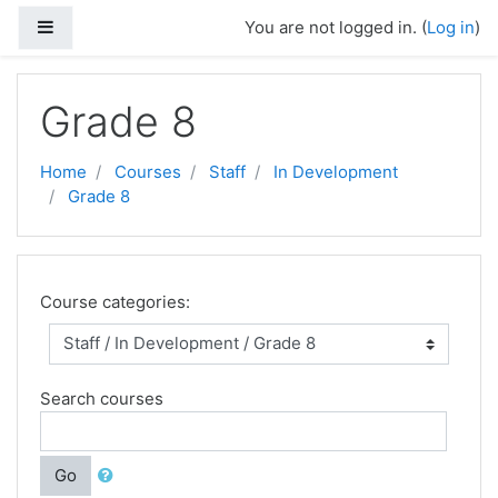
Skip to main content
Side panel
You are not logged in. (
Log in
)
Grade 8
Home
Courses
Staff
In Development
Grade 8
Course categories:
Search courses
Go