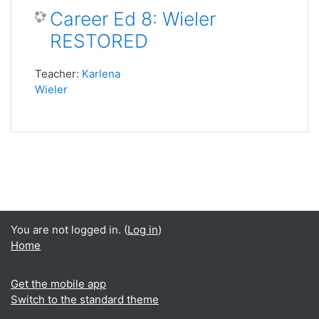
Career Ed 8: Wieler
RESTORED
Teacher:
Karlena
Wieler
You are not logged in. (
Log in
)
Home
Get the mobile app
Switch to the standard theme