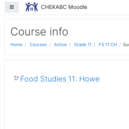
Skip to main content
CHEKABC Moodle
Side panel
Course info
Home
Courses
Active
Grade 11
FS 11 CH
Su
Food Studies 11: Howe