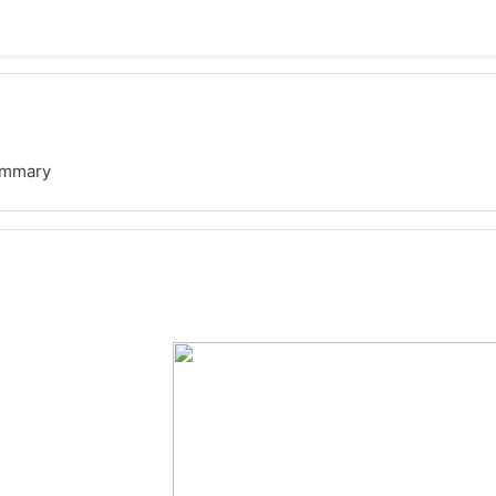
mmary