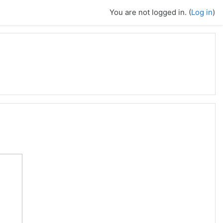
You are not logged in. (
Log in
)